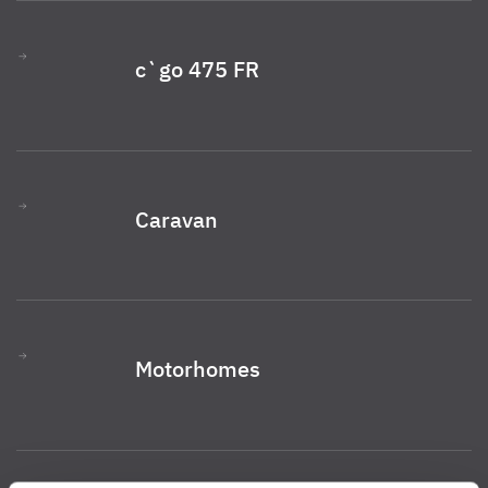
c`go 475 FR
Caravan
Motorhomes