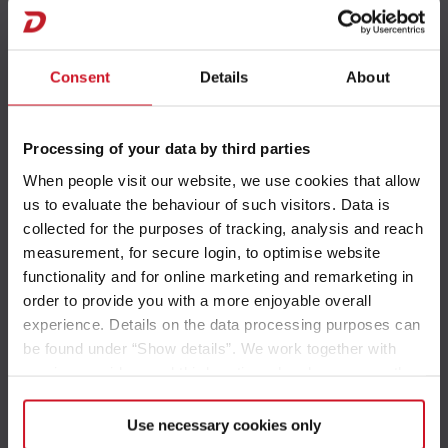
Urban Vehicles
Consent
Details
About
Processing of your data by third parties
T 1
When people visit our website, we use cookies that allow
us to evaluate the behaviour of such visitors. Data is
collected for the purposes of tracking, analysis and reach
measurement, for secure login, to optimise website
functionality and for online marketing and remarketing in
T 4
order to provide you with a more enjoyable overall
experience. Details on the data processing purposes can
be found under “Show details”. We work together with
service providers and third parties who also process the
data for their own purposes and merge it with other data if
necessary. If you click the “Allow cookies” button or
Use necessary cookies only
T 1
select individual cookies in the detailed view, you provide