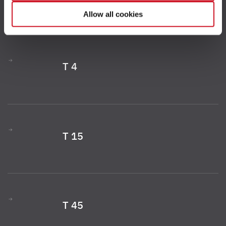
your consent to the processing of your data for the
Allow all cookies
respective purposes. Providing this consent is voluntary
and not required to use our website. You can view your
selected settings at any time as well as deselect or
change them later (such as by using the fingerprint button
T 4
at the bottom left of the website). You can find further
information in our Privacy Policy.
T 15
T 45