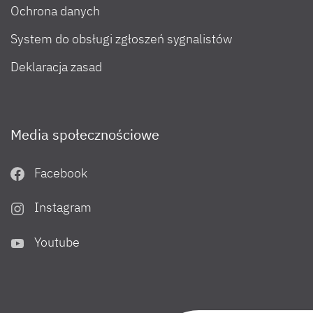
Ochrona danych
System do obsługi zgłoszeń sygnalistów
Deklaracja zasad
Media społecznościowe
Facebook
Instagram
Youtube