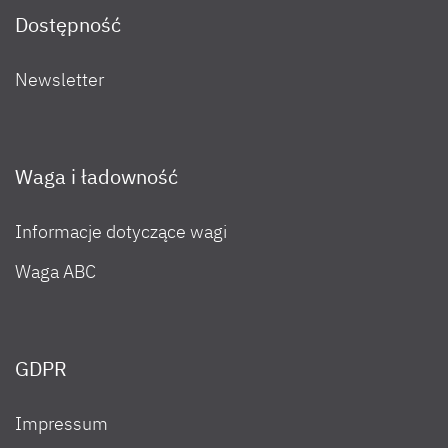
Dostępność
Newsletter
Waga i ładowność
Informacje dotyczące wagi
Waga ABC
GDPR
Impressum