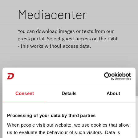
Mediacenter
You can download images or texts from our
press portal. Select guest access on the right
- this works without access data.
Consent
Details
About
Processing of your data by third parties
When people visit our website, we use cookies that allow
us to evaluate the behaviour of such visitors. Data is