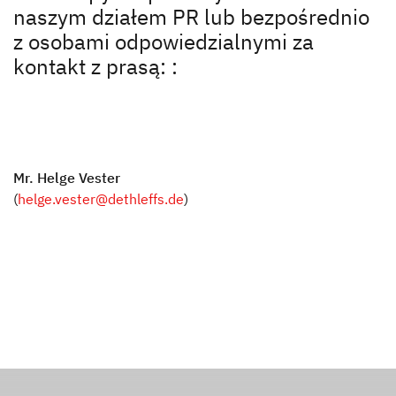
Zalety Dethleffs
naszym działem PR lub bezpośrednio
z osobami odpowiedzialnymi za
Pionierski duch, który fascynuje do dziś
kontakt z prasą: :
Prasa
Odpowiedzialność
Mr. Helge Vester
Dealerzy
(
helge.vester@dethleffs.de
)