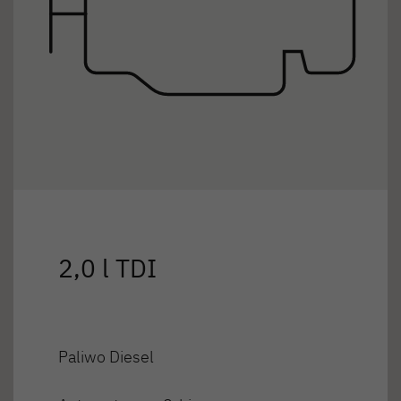
2,0 l TDI
Paliwo Diesel