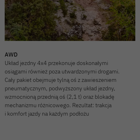
AWD
Układ jezdny 4x4 przekonuje doskonałymi
osiągami również poza utwardzonymi drogami.
Cały pakiet obejmuje tylną oś z zawieszeniem
pneumatycznym, podwyższony układ jezdny,
wzmocnioną przednią oś (2,1 t) oraz blokadę
mechanizmu różnicowego. Rezultat: trakcja
i komfort jazdy na każdym podłożu