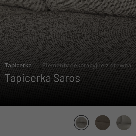
Tapicerka
Elementy dekoracyjne z drewna
Tapicerka Saros