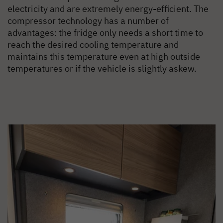
electricity and are extremely energy-efficient. The
compressor technology has a number of
advantages: the fridge only needs a short time to
reach the desired cooling temperature and
maintains this temperature even at high outside
temperatures or if the vehicle is slightly askew.