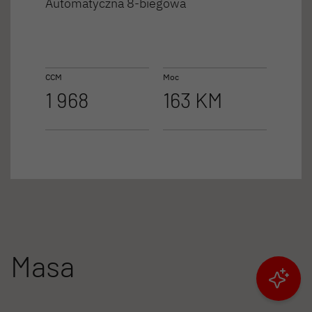
Automatyczna 8-biegowa
CCM
Moc
1 968
163 KM
Masa
Filtruj wyniki