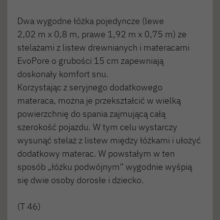
Dwa wygodne łóżka pojedyncze (lewe
2,02 m x 0,8 m, prawe 1,92 m x 0,75 m) ze
stelażami z listew drewnianych i materacami
EvoPore o grubości 15 cm zapewniają
doskonały komfort snu.
Korzystając z seryjnego dodatkowego
materaca, można je przekształcić w wielką
powierzchnię do spania zajmującą całą
szerokość pojazdu. W tym celu wystarczy
wysunąć stelaż z listew między łóżkami i ułożyć
dodatkowy materac. W powstałym w ten
sposób „łóżku podwójnym” wygodnie wyśpią
się dwie osoby dorosłe i dziecko.
(T 46)