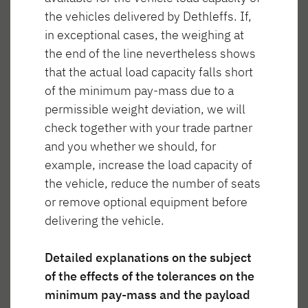
the vehicles delivered by Dethleffs. If,
in exceptional cases, the weighing at
the end of the line nevertheless shows
that the actual load capacity falls short
Wnętrze T 46
of the minimum pay-mass due to a
permissible weight deviation, we will
check together with your trade partner
and you whether we should, for
example, increase the load capacity of
anie
Spanie
Łazienka
Gotowanie
the vehicle, reduce the number of seats
or remove optional equipment before
delivering the vehicle.
Detailed explanations on the subject
of the effects of the tolerances on the
Mieszkanie
minimum pay-mass and the payload