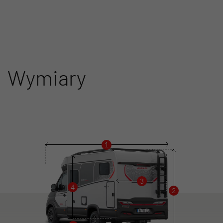
Wymiary
1
3
4
2