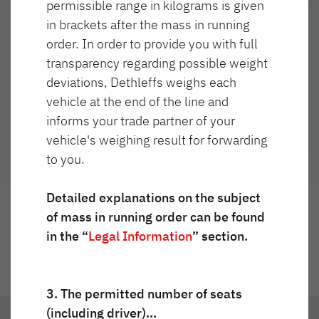
permissible range in kilograms is given
Service
in brackets after the mass in running
order. In order to provide you with full
Dethleffs
transparency regarding possible weight
Najważniejsze cechy
deviations, Dethleffs weighs each
Dealerzy
vehicle at the end of the line and
informs your trade partner of your
vehicle's weighing result for forwarding
to you.
Przejdź do widoku 360°
Detailed explanations on the subject
of mass in running order can be found
in the “
Legal Information
” section.
3. The permitted number of seats
(including driver)…