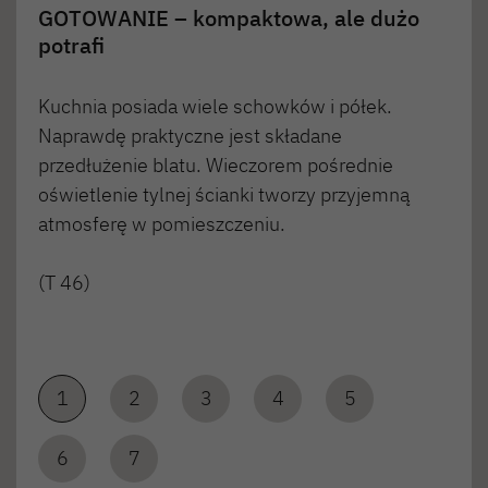
GOTOWANIE – kompaktowa, ale dużo
potrafi
Kuchnia posiada wiele schowków i półek.
Naprawdę praktyczne jest składane
przedłużenie blatu. Wieczorem pośrednie
oświetlenie tylnej ścianki tworzy przyjemną
atmosferę w pomieszczeniu.
(T 46)
1
2
3
4
5
6
7