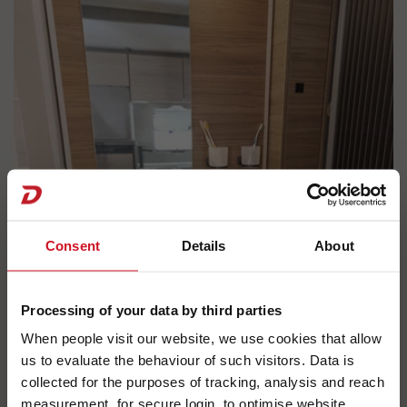
Consent
Details
About
Processing of your data by third parties
When people visit our website, we use cookies that allow
us to evaluate the behaviour of such visitors. Data is
collected for the purposes of tracking, analysis and reach
measurement, for secure login, to optimise website