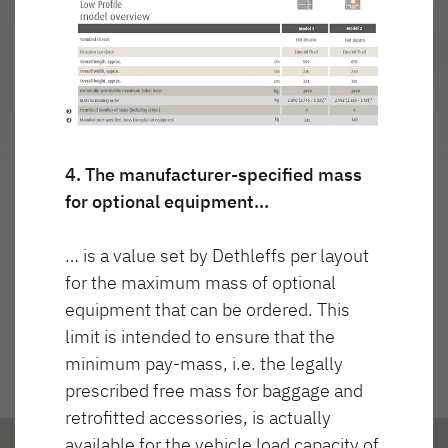
Najważniejsze cechy
4. The manufacturer-specified mass
for optional equipment…
… is a value set by Dethleffs per layout
for the maximum mass of optional
equipment that can be ordered. This
limit is intended to ensure that the
minimum pay-mass, i.e. the legally
prescribed free mass for baggage and
retrofitted accessories, is actually
available for the vehicle load capacity of