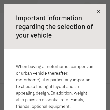
T 46 4x4
Wyszukiwarka dealerów
Poznaj
Dane techniczne
Important information
Przyczepy
regarding the selection of
T 46 4x4
Kampery
your vehicle
Globebus Performance 4x4
When buying a motorhome, camper van
or urban vehicle (hereafter:
GLOBEBUS ACTIVE
GLOBEBUS CAMP
Poznaj
Dane techniczne
motorhome), it is particularly important
Integra
ACTIVE
to choose the right layout and an
Półintegra
appealing design. In addition, weight
also plays an essential role. Family,
friends, optional equipment,