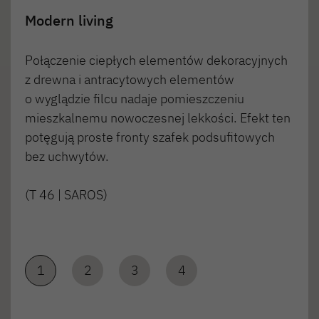
Modern living
Połączenie ciepłych elementów dekoracyjnych
z drewna i antracytowych elementów
o wyglądzie filcu nadaje pomieszczeniu
mieszkalnemu nowoczesnej lekkości. Efekt ten
potęgują proste fronty szafek podsufitowych
bez uchwytów.
(T 46 | SAROS)
1
2
3
4