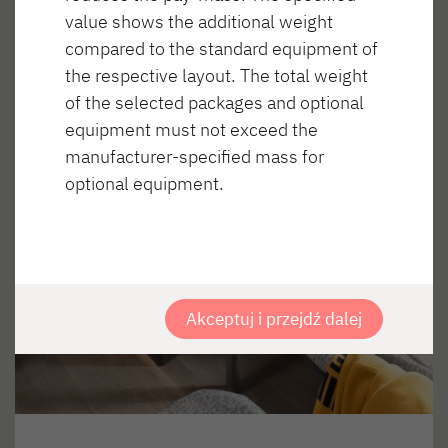
value shows the additional weight
compared to the standard equipment of
the respective layout. The total weight
of the selected packages and optional
equipment must not exceed the
manufacturer-specified mass for
optional equipment.
Akceptuj i przejdź dalej