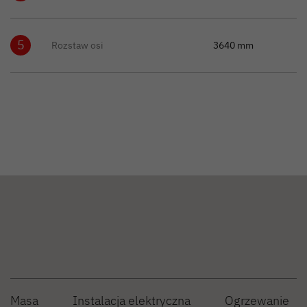
5
Rozstaw osi
3640 mm
Masa
Instalacja elektryczna
Ogrzewanie