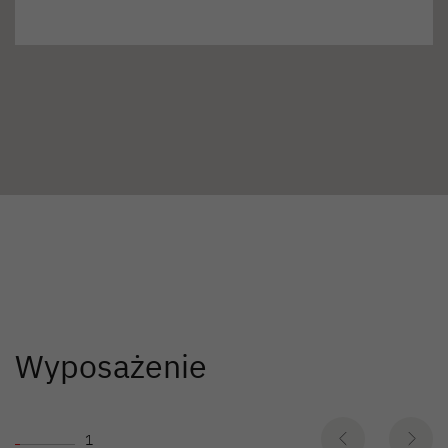
Wyposażenie
1