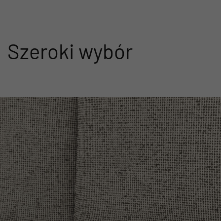
Szeroki wybór