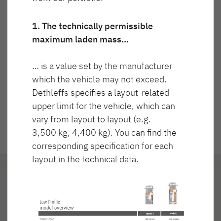
Technicznie dopuszczalna masa
Cena
NOWOŚĆ
maksymalna
3 880 kg
1. The technically permissible
maximum laden mass…
JUST GO ACTIVE
TREND ACTIVE
Półintegra
Integra & Półintegra
… is a value set by the manufacturer
Częściowo zintegrowany
which the vehicle may not exceed.
Dethleffs specifies a layout-related
upper limit for the vehicle, which can
vary from layout to layout (e.g.
3,500 kg, 4,400 kg). You can find the
corresponding specification for each
XL FAMILY A
XL FAMILY I
layout in the technical data.
Alkowa
Integra
Układ
Reflektorki