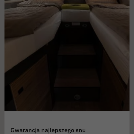
Gwarancja najlepszego snu