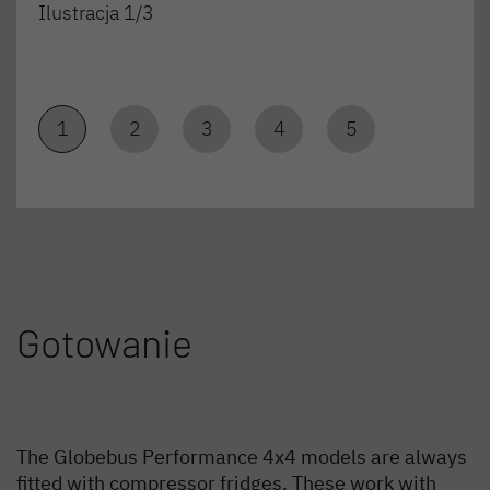
Ilustracja 1/3
1
2
3
4
5
Gotowanie
The Globebus Performance 4x4 models are always
fitted with compressor fridges. These work with