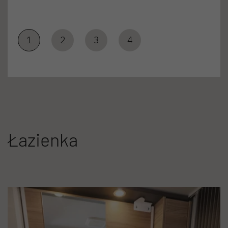
1
2
3
4
Łazienka