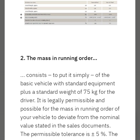
wnętrza
włączone
T46
GLOBETROTTER XL
I
Integra
Wyszukiwarka autoryzowanych
dealerów Dethleffs
2. The mass in running order…
Znajdź dealera w Twojej okolicy
... consists – to put it simply – of the
Do samochodów kempingowych
basic vehicle with standard equipment
plus a standard weight of 75 kg for the
driver. It is legally permissible and
possible for the mass in running order of
Camper Van
your vehicle to deviate from the nominal
value stated in the sales documents.
Oryginalne akcesoria Dethleffs
The permissible tolerance is ± 5 %. The