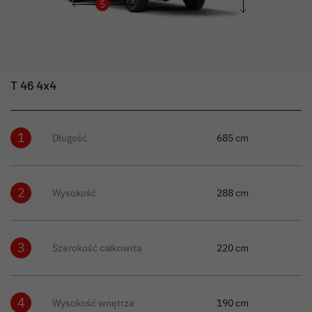
5
T 46 4x4
1
Długość
685 cm
2
Wysokość
288 cm
3
Szerokość całkowita
220 cm
4
Wysokość wnętrza
190 cm