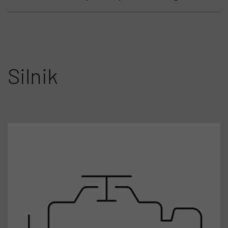
Silnik