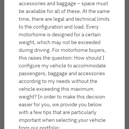
accessories and baggage – space must
NOWOŚĆ
be available for all of these. At the same
T 16 4x4
T 46 4x4
time, there are legal and technical limits
to the configuration and load. Every
GLOBEBUS GO
GLOBEBUS
motorhome is designed for a certain
ACTIVE
PERFORMANCE 4X4
Półintegra
Częściowo zintegrowany
weight, which may not be exceeded
during driving. For motorhome buyers,
this raises the question: How should I
configure my vehicle to accommodate
NOWOŚĆ
passengers, baggage and accessories
Długość
Szerokość
according to my needs without the
685 cm
220 cm
vehicle exceeding this maximum
GLOBEBUS
JUST CAMP ACTIVE
weight? In order to make this decision
PERFORMANCE
Półintegra
easier for you, we provide you below
Maksymalna liczba miejsc do spania
Wysokość
Częściowo zintegrowany
288 cm
3
with a few tips that are particularly
important when selecting your vehicle
from our portfolio: