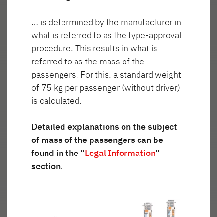
… is determined by the manufacturer in
Wygląd
what is referred to as the type-approval
Reflektorki
zewnętrzny
procedure. This results in what is
włączone
referred to as the mass of the
passengers. For this, a standard weight
of 75 kg per passenger (without driver)
is calculated.
Detailed explanations on the subject
of mass of the passengers can be
found in the “
Legal Information
”
section.