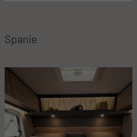
Spanie