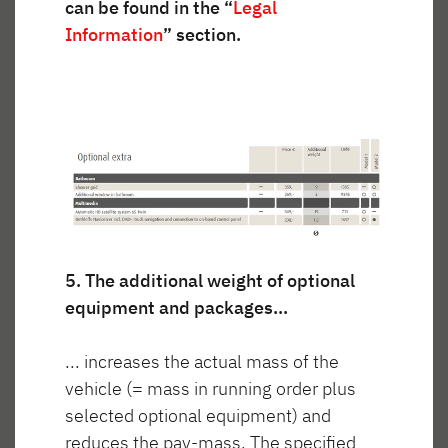
can be found in the “
Legal
Information
” section.
Wnętrze jest przytulne i przestronne. Wysokiej
jakości izolacja i montowane seryjnie ogrzewanie
olejowe o mocy 6000 W zapewniają komfortową
temperaturę nawet podczas mroźnych dni.
5. The additional weight of optional
equipment and packages...
... increases the actual mass of the
vehicle (= mass in running order plus
selected optional equipment) and
reduces the pay-mass. The specified