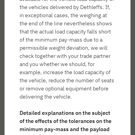
the vehicles delivered by Dethleffs. If,
in exceptional cases, the weighing at
the end of the line nevertheless shows
that the actual load capacity falls short
Życie w Trend
of the minimum pay-mass due to a
permissible weight deviation, we will
check together with your trade partner
and you whether we should, for
example, increase the load capacity of
anie
Spanie
Łazienka
Gotowanie
the vehicle, reduce the number of seats
or remove optional equipment before
delivering the vehicle.
Detailed explanations on the subject
of the effects of the tolerances on the
Mieszkanie
minimum pay-mass and the payload