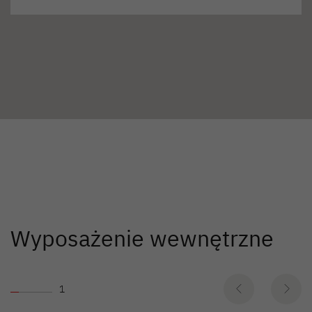
Wyposażenie wewnętrzne
1