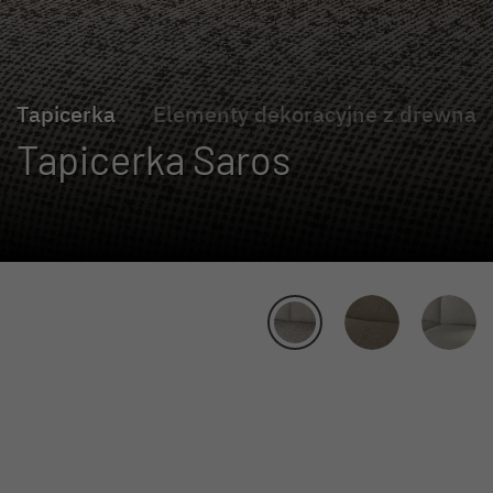
Tapicerka
Elementy dekoracyjne z drewna
Tapicerka Saros