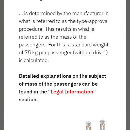
… is determined by the manufacturer in
Wygląd
what is referred to as the type-approval
Reflektorki
zewnętrzny
procedure. This results in what is
włączone
referred to as the mass of the
passengers. For this, a standard weight
of 75 kg per passenger (without driver)
is calculated.
Detailed explanations on the subject
of mass of the passengers can be
found in the “
Legal Information
”
section.