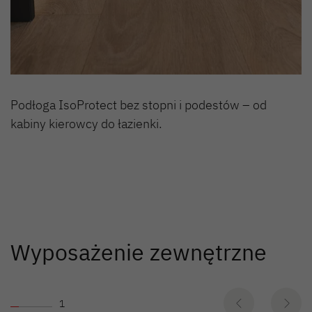
Podłoga IsoProtect bez stopni i podestów – od
kabiny kierowcy do łazienki.
Wyposażenie zewnętrzne
1