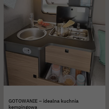
GOTOWANIE – idealna kuchnia
kempingowa