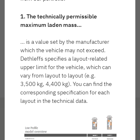
Technicznie dopuszczalna masa
Cena
NOWOŚĆ
maksymalna
3 499 kg
1. The technically permissible
maximum laden mass…
JUST GO ACTIVE
TREND ACTIVE
Półintegra
Integra & Półintegra
… is a value set by the manufacturer
Częściowo zintegrowany
which the vehicle may not exceed.
Dethleffs specifies a layout-related
upper limit for the vehicle, which can
vary from layout to layout (e.g.
3,500 kg, 4,400 kg). You can find the
corresponding specification for each
XL FAMILY A
XL FAMILY I
layout in the technical data.
Alkowa
Integra
Układ
Reflektorki