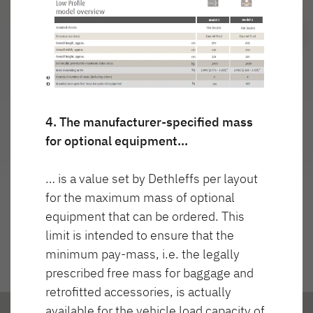
Najważniejsze cechy
4. The manufacturer-specified mass
for optional equipment…
… is a value set by Dethleffs per layout
for the maximum mass of optional
equipment that can be ordered. This
limit is intended to ensure that the
minimum pay-mass, i.e. the legally
prescribed free mass for baggage and
retrofitted accessories, is actually
available for the vehicle load capacity of