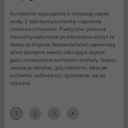
Kompletnie wyposażona w instalację ciepłej
wody, 2-palnikową kuchenkę i naprawdę
mnóstwo schowków. Praktyczne: pokrywa
zlewozmywaka może po odwróceniu służyć za
deskę do krojenia! Bezpieczeństwo zapewniają
łatwo dostępne zawory odcinające dopływ
gazu, umieszczone za frontem szuflady. Należy
zawsze je zamykać, gdy odbiorniki, takie jak
kuchenka, lodówka czy ogrzewanie, nie są
używane.
1
2
3
4