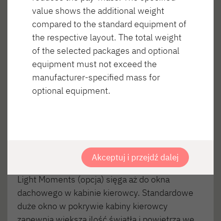
value shows the additional weight
compared to the standard equipment of
the respective layout. The total weight
of the selected packages and optional
equipment must not exceed the
manufacturer-specified mass for
optional equipment.
MIESZKANIE – nic nie jest zwyczajne
Akceptuj i przejdź dalej
Mieszkanie w półintegrze Oświetlenie wnętrza
Light Moments (opcja) sięga aż do okna
dachowego w kabinie kierowcy. Standardowe
duże okno w pokrywie kabiny kierowcy
zapewnia większą ilość światła i powietrza we