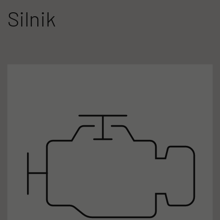
Silnik