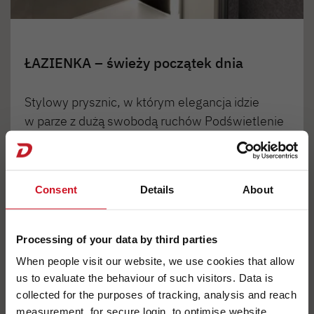
ŁAZIENKA – świeży początek dnia
Stylowy prysznic, w którym elegancja idzie
w parze z dużą swobodą ruchów Podświetlenie
konsoli prysznicowej stanowi element
opcjonalnego oświetlenia wnętrza Light
Moments.
Consent
Details
About
Processing of your data by third parties
1
2
3
4
When people visit our website, we use cookies that allow
us to evaluate the behaviour of such visitors. Data is
collected for the purposes of tracking, analysis and reach
measurement, for secure login, to optimise website