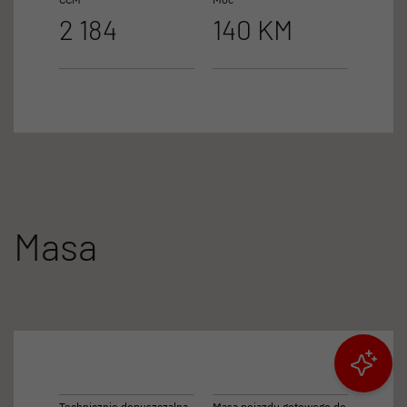
2 184
140 KM
Masa
Filtruj wyniki
Technicznie dopuszczalna
Masa pojazdu gotowego do