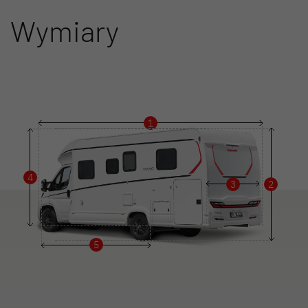
Wymiary
1
4
3
2
5