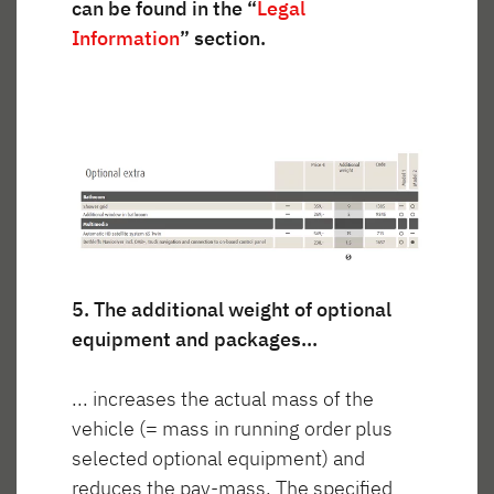
can be found in the “
Legal
Information
” section.
5. The additional weight of optional
equipment and packages...
... increases the actual mass of the
vehicle (= mass in running order plus
selected optional equipment) and
reduces the pay-mass. The specified