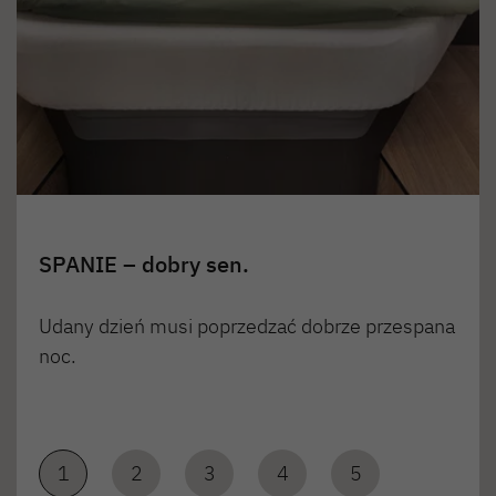
SPANIE – dobry sen.
Udany dzień musi poprzedzać dobrze przespana
noc.
1
2
3
4
5