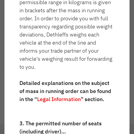
permissible range in kilograms is given
Service
in brackets after the mass in running
order. In order to provide you with full
Dethleffs
transparency regarding possible weight
Najważniejsze cechy
deviations, Dethleffs weighs each
Dealerzy
vehicle at the end of the line and
informs your trade partner of your
vehicle's weighing result for forwarding
to you.
Przejdź do widoku 360°
Detailed explanations on the subject
of mass in running order can be found
in the “
Legal Information
” section.
3. The permitted number of seats
(including driver)…