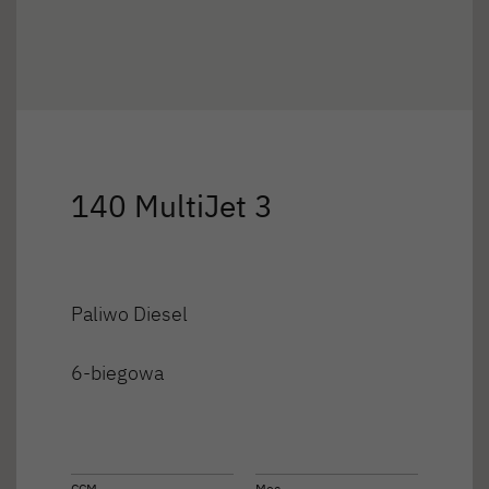
140 MultiJet 3
Paliwo Diesel
6-biegowa
CCM
Moc