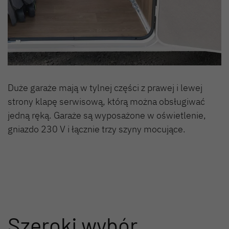
Duże garaże mają w tylnej części z prawej i lewej
strony klapę serwisową, którą można obsługiwać
jedną ręką. Garaże są wyposażone w oświetlenie,
gniazdo 230 V i łącznie trzy szyny mocujące.
Szeroki wybór