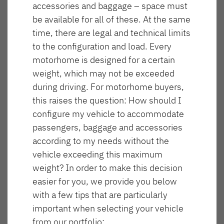
accessories and baggage – space must
NOWOŚĆ
be available for all of these. At the same
T 6617 EB
T 6817 EB
time, there are legal and technical limits
to the configuration and load. Every
GLOBEBUS GO
GLOBEBUS
motorhome is designed for a certain
ACTIVE
PERFORMANCE 4X4
Półintegra
Częściowo zintegrowany
weight, which may not be exceeded
during driving. For motorhome buyers,
this raises the question: How should I
configure my vehicle to accommodate
NOWOŚĆ
T 6877
T 7057 EB
passengers, baggage and accessories
Długość
Szerokość
according to my needs without the
741 cm
233 cm
vehicle exceeding this maximum
GLOBEBUS
JUST CAMP ACTIVE
weight? In order to make this decision
PERFORMANCE
Półintegra
easier for you, we provide you below
Maksymalna liczba miejsc do spania
Wysokość
Częściowo zintegrowany
300 cm
5
with a few tips that are particularly
important when selecting your vehicle
T 7057 DBL
T 7057 EBL
from our portfolio: