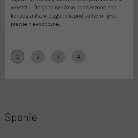
wnętrzu. Opcjonalne łóżko podnoszone nad
kanapą znika w ciągu dnia pod sufitem i jest
prawie niewidoczne.
1
2
3
4
Spanie