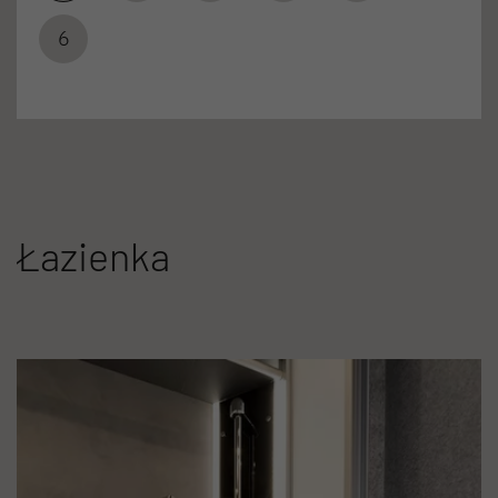
6
Łazienka