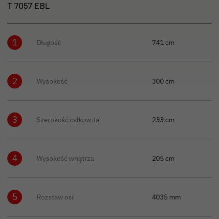
T 7057 EBL
1
Długość
741 cm
2
Wysokość
300 cm
3
Szerokość całkowita
233 cm
4
Wysokość wnętrza
205 cm
5
Rozstaw osi
4035 mm