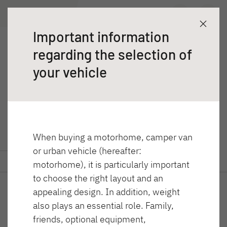
T 7057 EBL
Wyszukiwarka dealerów
Poznaj
Dane techniczne
Important information
Przyczepy
regarding the selection of
T 7057 EBL
Kampery
your vehicle
Trend półintegra
When buying a motorhome, camper van
or urban vehicle (hereafter:
GLOBEBUS ACTIVE
GLOBEBUS CAMP
Poznaj
Dane techniczne
motorhome), it is particularly important
Integra
ACTIVE
to choose the right layout and an
Półintegra
appealing design. In addition, weight
also plays an essential role. Family,
friends, optional equipment,