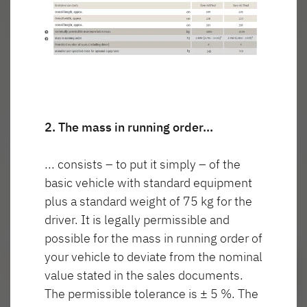
wnętrza T
włączone
7057 EBL
GLOBETROTTER XL
I
Integra
Wyszukiwarka autoryzowanych
dealerów Dethleffs
2. The mass in running order…
Znajdź dealera w Twojej okolicy
... consists – to put it simply – of the
Do samochodów kempingowych
basic vehicle with standard equipment
plus a standard weight of 75 kg for the
driver. It is legally permissible and
possible for the mass in running order of
Camper Van
your vehicle to deviate from the nominal
value stated in the sales documents.
Oryginalne akcesoria Dethleffs
The permissible tolerance is ± 5 %. The